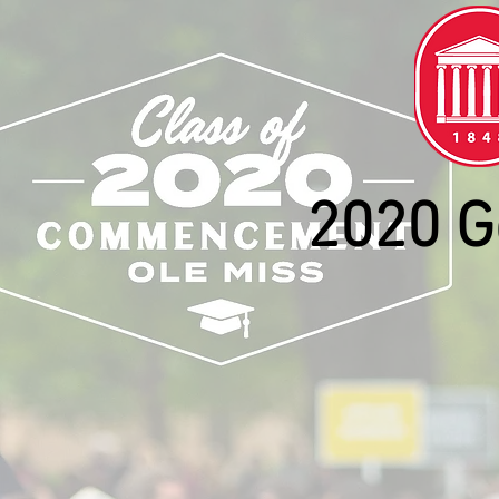
2020 G