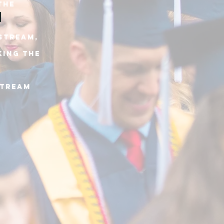
THE
 stream,
king THE
stream