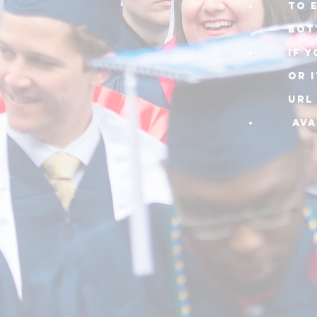
TO 
BOT
IF 
or 
URL
AVA