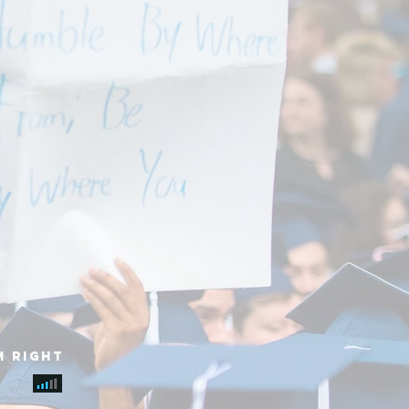
m right
e