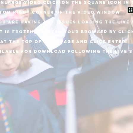
ENLARGE VIDEO CLICK ON THE SQUARE ICON IN 
TOM RIGHT CORNER OF THE VIDEO WINDOW
YOU ARE HAVING ANY ISSUES LOADING THE live
IT is frozen, REFRESH YOUR BROWSER BY Clic
 at the top of your PAGE and click enter.
ILABLE FOR DOWNLOAD following the live 