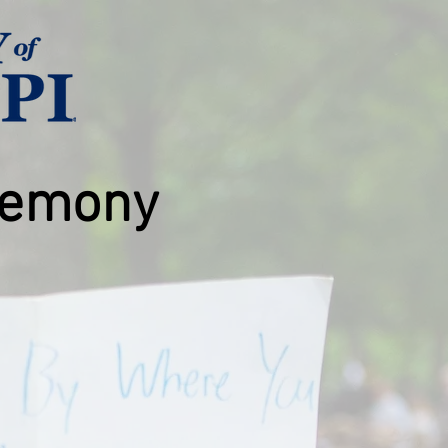
emony