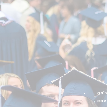
On 
cor