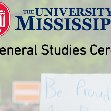
eneral Studies
Cer