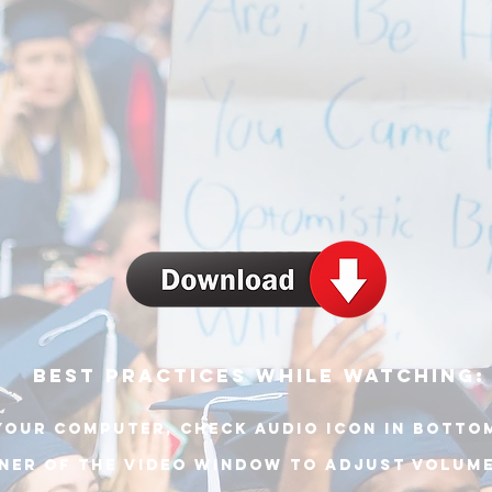
best practices while watching:
your computer, check audio icon in botto
ner of THE video window to adjust volum