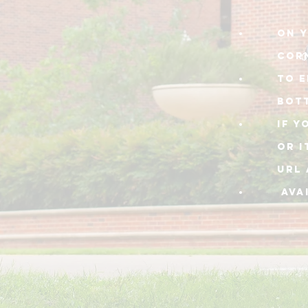
On y
cor
TO E
BOT
IF Y
or I
URL 
AVA