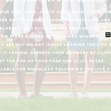
best practices while watching:
our computer, check audio icon in bottom
ner of THE video window to adjust volume
NLARGE VIDEO CLICK ON THE SQUARE ICON IN 
TOM RIGHT CORNER OF THE VIDEO WINDOW
OU ARE HAVING ANY ISSUES LOADING THE live 
T is frozen, REFRESH YOUR BROWSER BY Clic
at the top of your PAGE and click enter.
ILABLE FOR DOWNLOAD following the live 