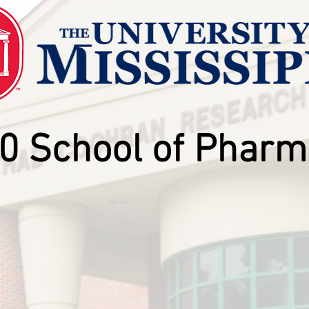
0 School of Pharm