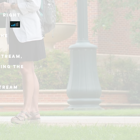
 right
THE
stream,
king THE
stream