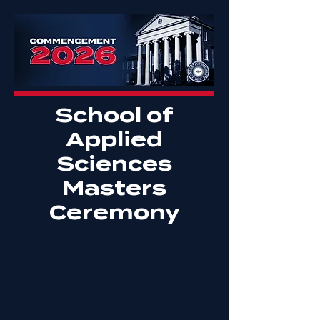
School of
Applied
Sciences
Masters
Ceremony