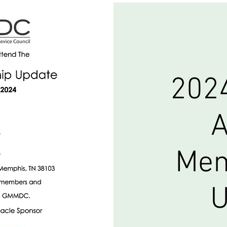
202
A
Mem
U