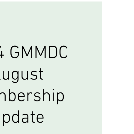
4 GMMDC
ugust
bership
pdate