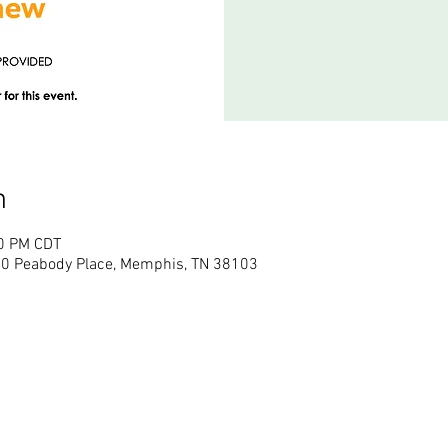
n
00 PM CDT
50 Peabody Place, Memphis, TN 38103