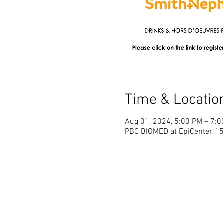
Time & Locatio
Aug 01, 2024, 5:00 PM – 7:
PBC BIOMED at EpiCenter, 1