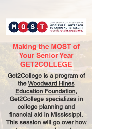
Making the MOST of
Your Senior Year
GET2COLLEGE
Get2College is a program of
the
Woodward Hines
Education Foundation
,
Get2College specializes in
college planning and
financial aid in Mississippi.
This session will go over how